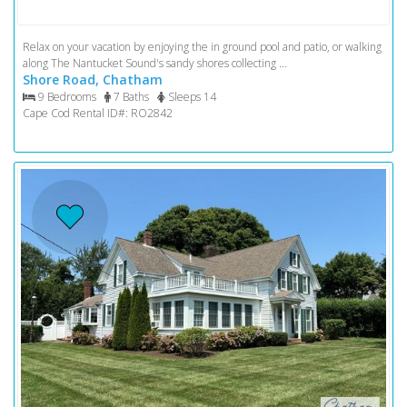
Relax on your vacation by enjoying the in ground pool and patio, or walking
along The Nantucket Sound's sandy shores collecting ...
Shore Road, Chatham
9 Bedrooms
7 Baths
Sleeps 14
Cape Cod Rental ID#: RO2842