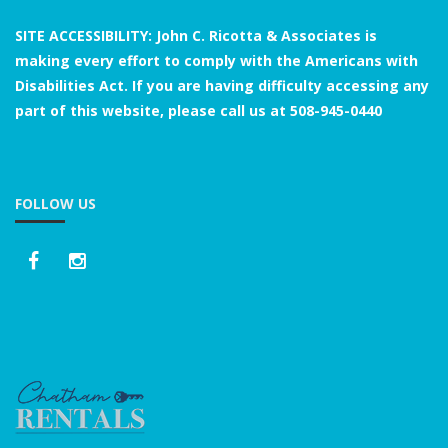
SITE ACCESSIBILITY: John C. Ricotta & Associates is
making every effort to comply with the Americans with
Disabilities Act. If you are having difficulty accessing any
part of this website, please call us at
508-945-0440
FOLLOW US