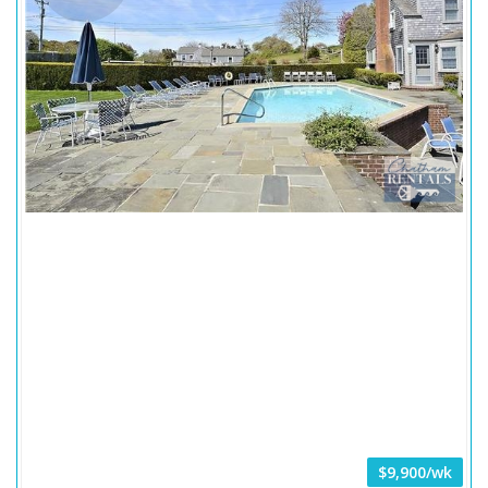
$9,900/wk