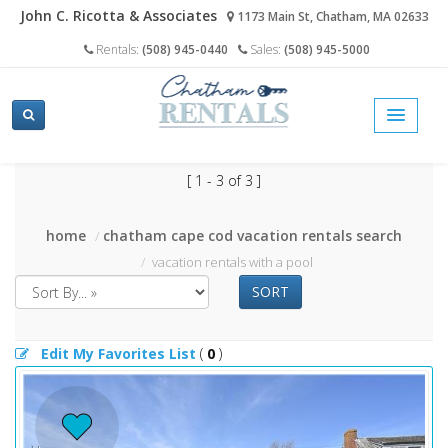
John C. Ricotta & Associates
1173 Main St, Chatham, MA 02633
Rentals:
(508) 945-0440
Sales:
(508) 945-5000
[ 1 - 3 of 3 ]
home
chatham cape cod vacation rentals search
vacation rentals with a pool
SORT
Edit My Favorites List
(
0
)