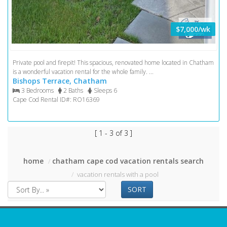
$7,000/wk
Private pool and firepit! This spacious, renovated home located in Chatham
is a wonderful vacation rental for the whole family. ...
Bishops Terrace, Chatham
3 Bedrooms
2 Baths
Sleeps 6
Cape Cod Rental ID#: RO16369
[ 1 - 3 of 3 ]
home
chatham cape cod vacation rentals search
vacation rentals with a pool
SORT