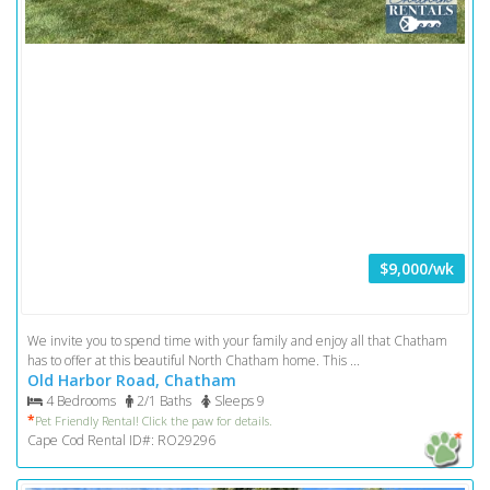
$9,000/wk
We invite you to spend time with your family and enjoy all that Chatham
has to offer at this beautiful North Chatham home. This ...
Old Harbor Road, Chatham
4 Bedrooms
2/1 Baths
Sleeps 9
*
Pet Friendly Rental! Click the paw for details.
Cape Cod Rental ID#: RO29296