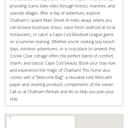
providing scenic bike rides through forests, marshes, and
seaside villages. After a day of adventure, explore
Chatham's quaint Main Street (4 miles away), where you
can browse boutique shops, savor fresh seafood at local
restaurants, or catch a Cape Cod Baseball League game
on a summer evening. Whether you're seeking lazy beach
days, outdoor adventures, or a cozy place to unwind, this
Cockle Cove cottage offers the perfect blend of comfort,
charm, and classic Cape Cod beauty. Book your stay now
and experience the magic of Chatham! This home also
comes with a "Welcome Bag", a reusable tote filled with
paper and cleaning products compliments of the owner.
Call us at Chatham Rentals and let us help you plan your
stay.