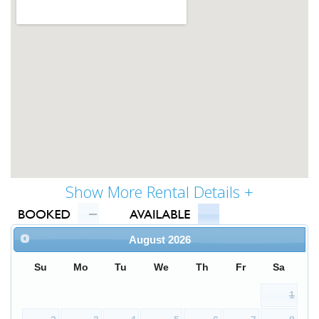
August
2026
Su
Mo
Tu
We
Th
Fr
Sa
1