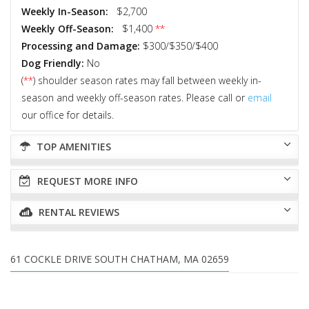
Weekly In-Season:
$2,700
Weekly Off-Season:
$1,400
**
Processing and Damage:
$300/$350/$400
Dog Friendly:
No
(
**
) shoulder season rates may fall between weekly in-
season and weekly off-season rates. Please call or
email
our office for details.
TOP AMENITIES
REQUEST MORE INFO
RENTAL REVIEWS
61 COCKLE DRIVE SOUTH CHATHAM, MA 02659