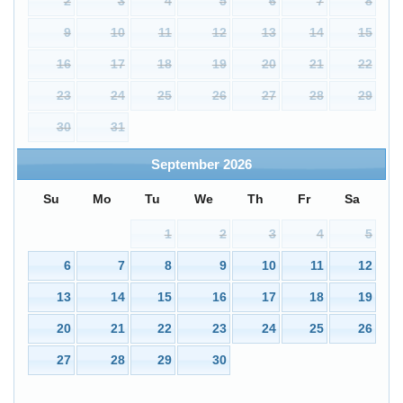
2
3
4
5
6
7
8
9
10
11
12
13
14
15
16
17
18
19
20
21
22
23
24
25
26
27
28
29
30
31
September
2026
Su
Mo
Tu
We
Th
Fr
Sa
1
2
3
4
5
6
7
8
9
10
11
12
13
14
15
16
17
18
19
20
21
22
23
24
25
26
27
28
29
30