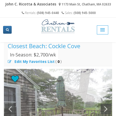
John C. Ricotta & Associates
1173 Main St, Chatham, MA 02633
Rentals:
(508) 945-0440
Sales:
(508) 945-5000
home
cape cod vacation rentals search
cockle drive, south chatham
Closest Beach: Cockle Cove
In-Season: $2,700/wk
Edit My Favorites List
(
0
)