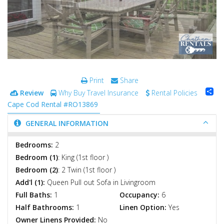
Print
Share
Sh
Review
Why Buy Travel Insurance
Rental Policies
Cape Cod Rental #RO13869
GENERAL INFORMATION
Bedrooms:
2
Bedroom (1)
: King (1st floor )
Bedroom (2)
: 2 Twin (1st floor )
Add'l (1):
Queen Pull out Sofa in Livingroom
Full Baths:
1
Occupancy:
6
Half Bathrooms:
1
Linen Option:
Yes
Owner Linens Provided:
No