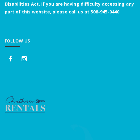
Disabilities Act. If you are having difficulty accessing any
part of this website, please call us at
508-945-0440
FOLLOW US