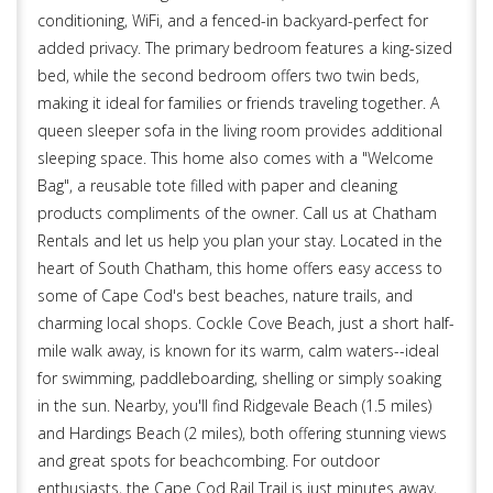
conditioning, WiFi, and a fenced-in backyard-perfect for
added privacy. The primary bedroom features a king-sized
bed, while the second bedroom offers two twin beds,
making it ideal for families or friends traveling together. A
queen sleeper sofa in the living room provides additional
sleeping space. This home also comes with a "Welcome
Bag", a reusable tote filled with paper and cleaning
products compliments of the owner. Call us at Chatham
Rentals and let us help you plan your stay. Located in the
heart of South Chatham, this home offers easy access to
some of Cape Cod's best beaches, nature trails, and
charming local shops. Cockle Cove Beach, just a short half-
mile walk away, is known for its warm, calm waters--ideal
for swimming, paddleboarding, shelling or simply soaking
in the sun. Nearby, you'll find Ridgevale Beach (1.5 miles)
and Hardings Beach (2 miles), both offering stunning views
and great spots for beachcombing. For outdoor
enthusiasts, the Cape Cod Rail Trail is just minutes away,