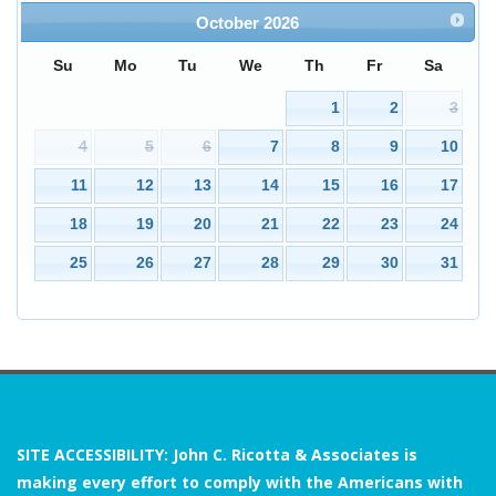
October
2026
Su
Mo
Tu
We
Th
Fr
Sa
3
1
2
4
5
6
7
8
9
10
11
12
13
14
15
16
17
18
19
20
21
22
23
24
25
26
27
28
29
30
31
SITE ACCESSIBILITY: John C. Ricotta & Associates is
making every effort to comply with the Americans with