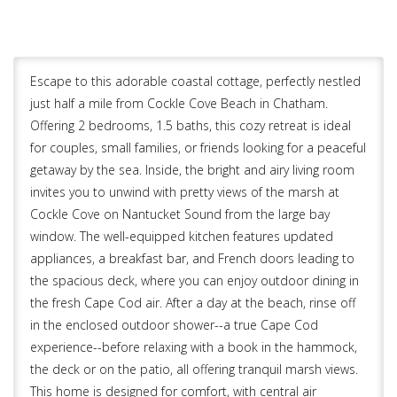
Escape to this adorable coastal cottage, perfectly nestled
just half a mile from Cockle Cove Beach in Chatham.
Offering 2 bedrooms, 1.5 baths, this cozy retreat is ideal
for couples, small families, or friends looking for a peaceful
getaway by the sea. Inside, the bright and airy living room
invites you to unwind with pretty views of the marsh at
Cockle Cove on Nantucket Sound from the large bay
window. The well-equipped kitchen features updated
appliances, a breakfast bar, and French doors leading to
the spacious deck, where you can enjoy outdoor dining in
the fresh Cape Cod air. After a day at the beach, rinse off
in the enclosed outdoor shower--a true Cape Cod
experience--before relaxing with a book in the hammock,
the deck or on the patio, all offering tranquil marsh views.
This home is designed for comfort, with central air