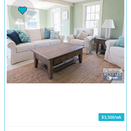
$3,500/wk