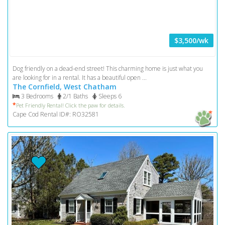
$3,500/wk
Dog friendly on a dead-end street! This charming home is just what you
are looking for in a rental. It has a beautiful open ...
The Cornfield, West Chatham
3 Bedrooms
2/1 Baths
Sleeps 6
*
Pet Friendly Rental! Click the paw for details.
Cape Cod Rental ID#: RO32581