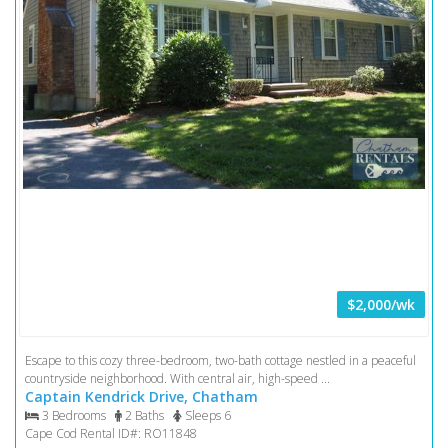
$2,000/wk
Escape to this cozy three-bedroom, two-bath cottage nestled in a peaceful
countryside neighborhood. With central air, high-speed ...
Captain Kendrick Drive, Chatham
3 Bedrooms
2 Baths
Sleeps 6
Cape Cod Rental ID#: RO11848