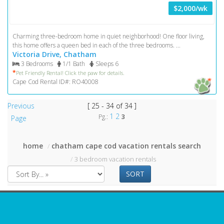
$2,000/wk
Charming three-bedroom home in quiet neighborhood! One floor living,
this home offers a queen bed in each of the three bedrooms. ...
Victoria Drive, Chatham
3 Bedrooms
1/1 Bath
Sleeps 6
*
Pet Friendly Rental! Click the paw for details.
Cape Cod Rental ID#: RO40008
Previous
[ 25 - 34 of 34 ]
1
2
Pg.:
3
Page
home
chatham cape cod vacation rentals search
3 bedroom vacation rentals
SORT