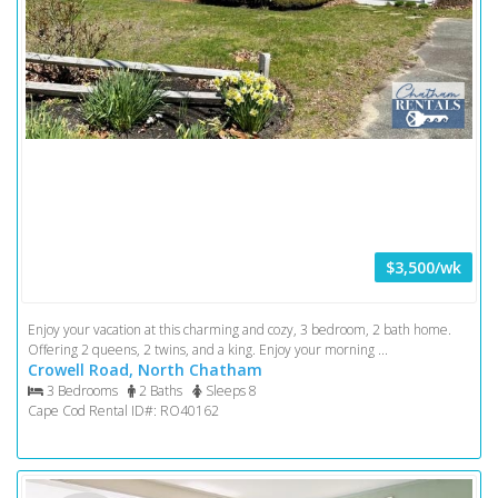
$3,500/wk
Enjoy your vacation at this charming and cozy, 3 bedroom, 2 bath home.
Offering 2 queens, 2 twins, and a king. Enjoy your morning ...
Crowell Road, North Chatham
3 Bedrooms
2 Baths
Sleeps 8
Cape Cod Rental ID#: RO40162