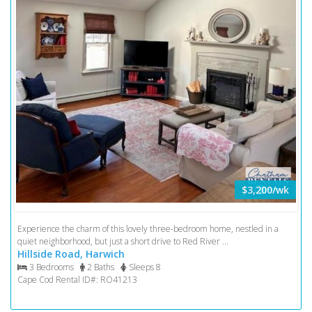
$3,200/wk
Experience the charm of this lovely three-bedroom home, nestled in a
quiet neighborhood, but just a short drive to Red River ...
Hillside Road, Harwich
3 Bedrooms
2 Baths
Sleeps 8
Cape Cod Rental ID#: RO41213