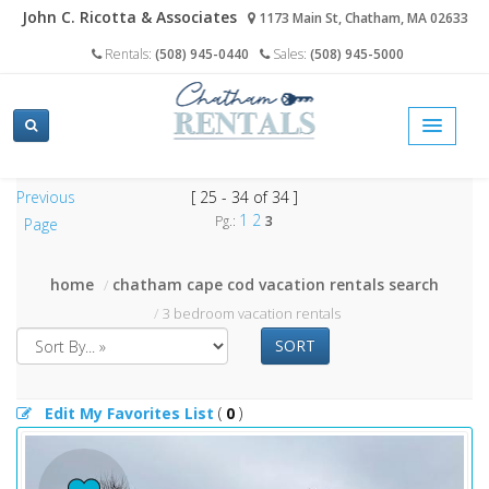
John C. Ricotta & Associates
1173 Main St, Chatham, MA 02633
Rentals:
(508) 945-0440
Sales:
(508) 945-5000
Previous
[ 25 - 34 of 34 ]
1
2
Pg.:
3
Page
home
chatham cape cod vacation rentals search
3 bedroom vacation rentals
SORT
Edit My Favorites List
(
0
)