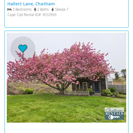
Hallett Lane, Chatham
3 Bedrooms
2 Baths
Sleeps 7
Cape Cod Rental ID#: RO2996