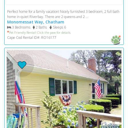
Perfect home for a family vacation! Nicely furnished 3 bedroom, 2 full bath
home in quiet Riverbay. There are 2 queens and 2 ...
Monomessat Way, Chatham
3 Bedrooms
2 Baths
Sleeps 6
*
Pet Friendly Rental! Click the paw for details.
Cape Cod Rental ID#: RO16177