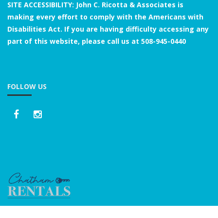
SITE ACCESSIBILITY: John C. Ricotta & Associates is
making every effort to comply with the Americans with
Disabilities Act. If you are having difficulty accessing any
part of this website, please call us at
508-945-0440
FOLLOW US