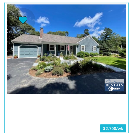
$2,700/wk