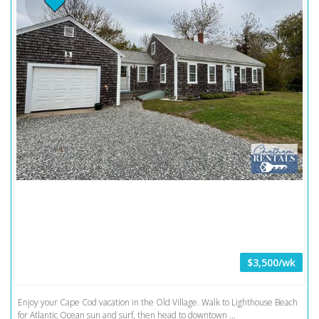
$3,500/wk
Enjoy your Cape Cod vacation in the Old Village. Walk to Lighthouse Beach
for Atlantic Ocean sun and surf, then head to downtown ...