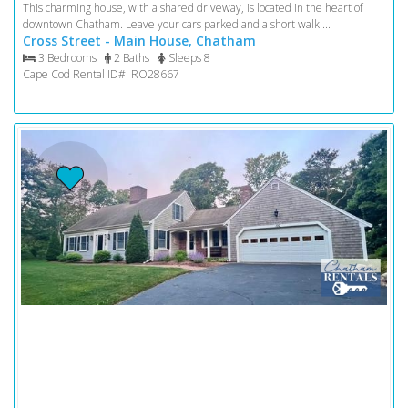
This charming house, with a shared driveway, is located in the heart of
downtown Chatham. Leave your cars parked and a short walk ...
Cross Street - Main House, Chatham
3 Bedrooms
2 Baths
Sleeps 8
Cape Cod Rental ID#: RO28667