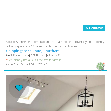
$3,200/wk
Spacious three bedroom, two and half bath home in Riverbay offers plenty
of living space on a 1/2 acre wooded corner lot. Master ...
Chippingstone Road, Chatham
3 Bedrooms
2/1 Baths
Sleeps 8
*
Pet Friendly Rental! Click the paw for details.
Cape Cod Rental ID#: RO2774