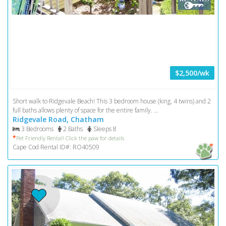
$2,500/wk
Short walk to Ridgevale Beach! This 3 bedroom house (king, 4 twins) and 2
full baths allows plenty of space for the entire family. ...
Ridgevale Road, Chatham
3 Bedrooms
2 Baths
Sleeps 8
*
Pet Friendly Rental! Click the paw for details.
Cape Cod Rental ID#: RO40509