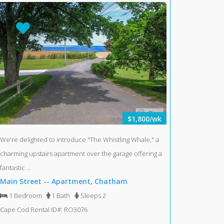
$1,800/wk
We're delighted to introduce "The Whistling Whale," a
charming upstairs apartment over the garage offering a
fantastic ...
Main Street -- Apartment, Chatham
1 Bedroom
1 Bath
Sleeps 2
Cape Cod Rental ID#: RO3076