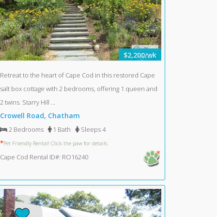
$2,200/wk
Retreat to the heart of Cape Cod in this restored Cape
salt box cottage with 2 bedrooms, offering 1 queen and
2 twins. Starry Hill ...
Crowell Road, Chatham
2 Bedrooms
1 Bath
Sleeps 4
*
Pet Friendly Rental! Click the paw for details.
Cape Cod Rental ID#: RO16240