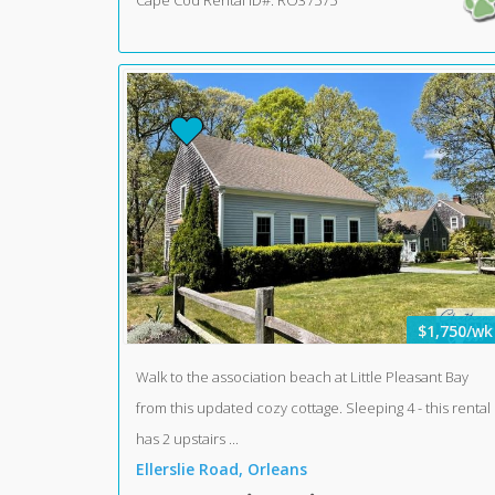
Cape Cod Rental ID#: RO37575
$1,750/wk
Walk to the association beach at Little Pleasant Bay
from this updated cozy cottage. Sleeping 4 - this rental
has 2 upstairs ...
Ellerslie Road, Orleans