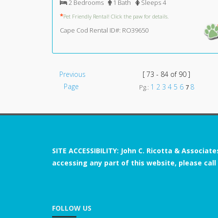
2 Bedrooms
1 Bath
Sleeps 4
*
Pet Friendly Rental! Click the paw for details.
Cape Cod Rental ID#: RO39650
Previous
[ 73 - 84 of 90 ]
Page
1
2
3
4
5
6
8
Pg.:
7
SITE ACCESSIBILITY: John C. Ricotta & Associate
accessing any part of this website, please call
FOLLOW US