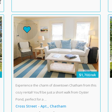
$1,700/wk
Experience the charm of downtown Chatham from this
cozy rental! You'll be just a short walk from Oyster
Pond, perfect for a ...
Cross Street - Apt., Chatham