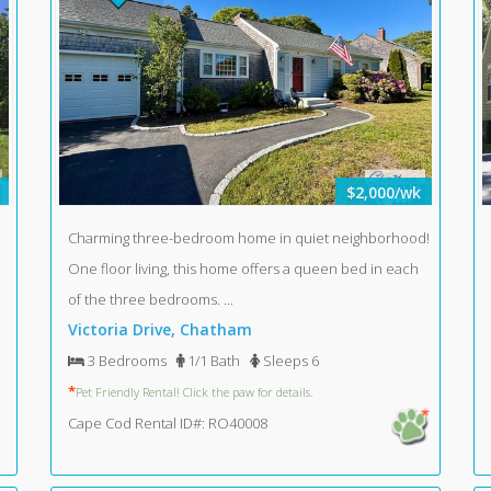
$2,000/wk
Charming three-bedroom home in quiet neighborhood!
One floor living, this home offers a queen bed in each
of the three bedrooms. ...
Victoria Drive, Chatham
3 Bedrooms
1/1 Bath
Sleeps 6
*
Pet Friendly Rental! Click the paw for details.
Cape Cod Rental ID#: RO40008