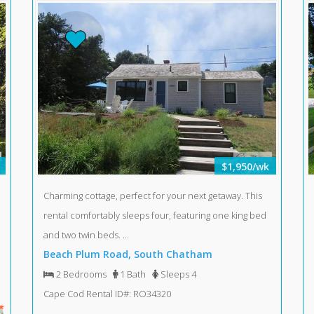
$1,950/wk
Charming cottage, perfect for your next getaway. This
rental comfortably sleeps four, featuring one king bed
and two twin beds. ...
Beach Plum Road, South Chatham
2 Bedrooms
1 Bath
Sleeps 4
Cape Cod Rental ID#: RO34320