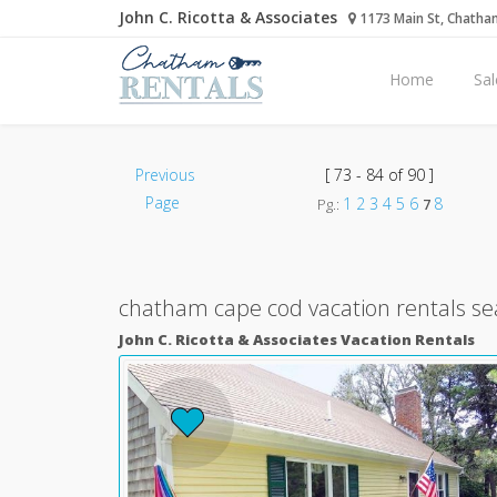
John C. Ricotta & Associates
1173 Main St, Chatha
Home
Sal
Previous
[ 73 - 84 of 90 ]
Page
1
2
3
4
5
6
8
Pg.:
7
chatham cape cod vacation rentals se
John C. Ricotta & Associates Vacation Rentals