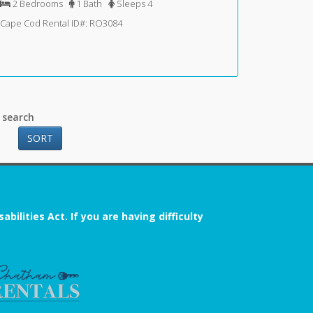
2 Bedrooms
1 Bath
Sleeps 4
Cape Cod Rental ID#: RO3084
 search
SORT
ilities Act. If you are having difficulty