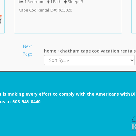
1 Bedroom
1 Bath
Sleeps 3
Cape Cod Rental ID#: RO3020
Next
home
chatham cape cod vacation rentals
Page
s is making every effort to comply with the Americans with Disab
 us at
508-945-0440