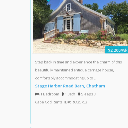
$2,200/wk
Step back in time and experience the charm of this
beautifully maintained antique carriage house,
comfortably accommodating up to ...
Stage Harbor Road Barn, Chatham
1 Bedroom
1 Bath
Sleeps 3
Cape Cod Rental ID#: RO35753