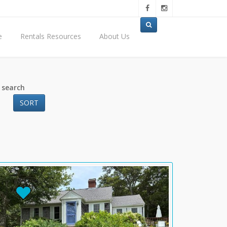
e
Rentals Resources
About Us
 search
SORT