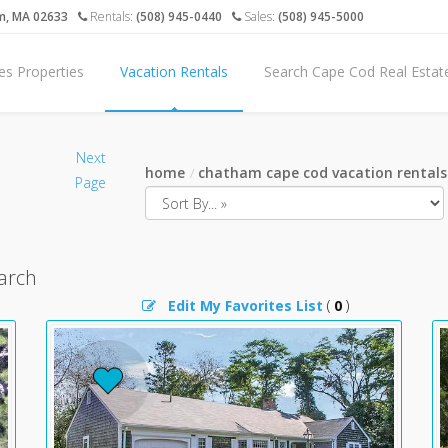
m, MA 02633
Rentals:
(508) 945-0440
Sales:
(508) 945-5000
es Properties
Vacation Rentals
Search Cape Cod Real Estat
Next
home
chatham cape cod vacation rentals
Page
arch
Edit My Favorites List
(
0
)