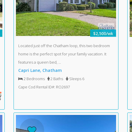
$2,500/wk
Located just off the Chatham loop, this two bedroom
home is the perfect spot for your family vacation. It
features a queen bed, ...
Capri Lane, Chatham
2 Bedrooms
2 Baths
Sleeps 6
Cape Cod Rental ID#: RO2697