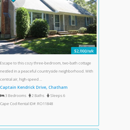
$2,000/wk
Escape to this cozy three-bedroom, two-bath cottage
nestled in a peaceful countryside neighborhood. With
central air, high-speed ...
Captain Kendrick Drive, Chatham
3 Bedrooms
2 Baths
Sleeps 6
Cape Cod Rental ID#: RO11848