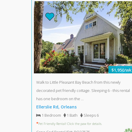
$1,950/wk
Walk to Little Pleasant Bay Beach from this newly
decorated pet friendly cottage. Sleeping 6 - this rental
has one bedroom on the ...
Ellerslie Rd, Orleans
1 Bedroom
1 Bath
Sleeps 6
*
Pet Friendly Rental! Click the paw for details.