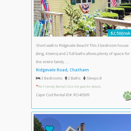
$2,500/wk
Short walk to Ridgevale Beach! This 3 bedroom house
(king, 4 twins) and 2 full baths allows plenty of space for
the entire family. ...
Ridgevale Road, Chatham
3 Bedrooms
2 Baths
Sleeps 8
*
Pet Friendly Rental! Click the paw for details.
Cape Cod Rental ID#: RO40509