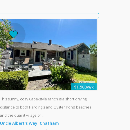
$1,500/wk
This sunny, cozy Cape-style ranch is a short driving
distance to both Harding's and Oyster Pond beaches
and the quaint village of ...
Uncle Albert's Way, Chatham